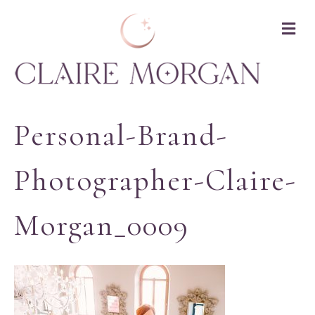
M
Personal-Brand-
Photographer-Claire-
Morgan_0009