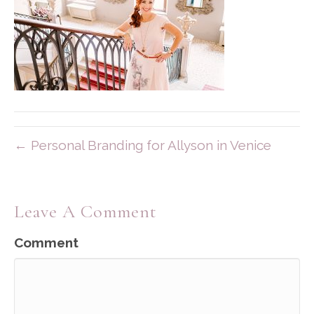
← Personal Branding for Allyson in Venice
Leave A Comment
Comment