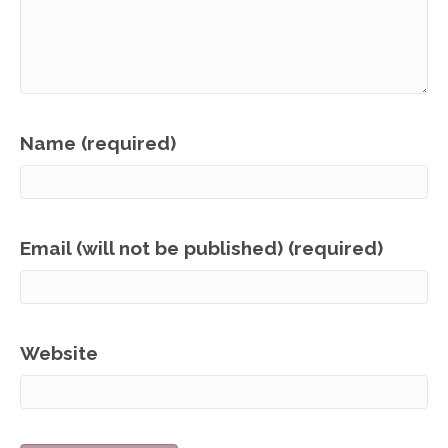
Name (required)
Email (will not be published) (required)
Website