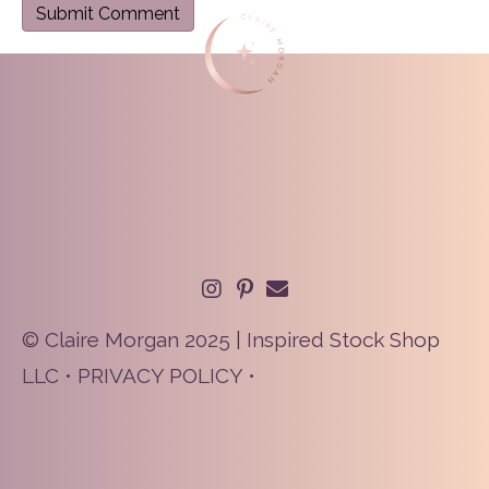
© Claire Morgan 2025 | Inspired Stock Shop
LLC •
PRIVACY POLICY
•