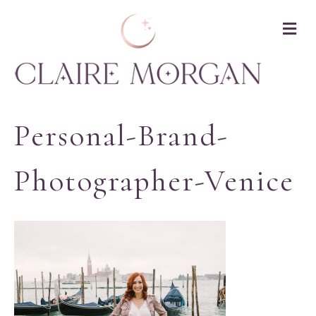
M
Personal-Brand-
Photographer-Venice