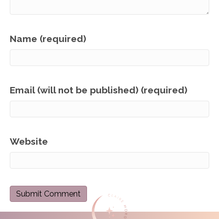
Name (required)
Email (will not be published) (required)
Website