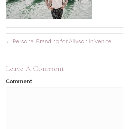
← Personal Branding for Allyson in Venice
Leave A Comment
Comment