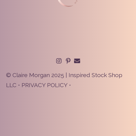
© Claire Morgan 2025 | Inspired Stock Shop
LLC •
PRIVACY POLICY
•