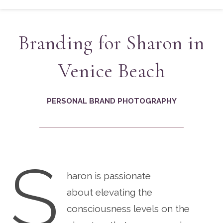
Branding for Sharon in
Venice Beach
PERSONAL BRAND PHOTOGRAPHY
S
haron is passionate
about elevating the
consciousness levels on the