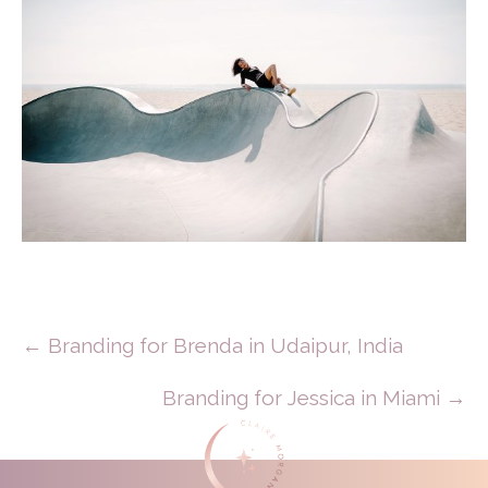
Posts
← Branding for Brenda in Udaipur, India
Navigation
Branding for Jessica in Miami →