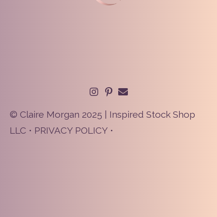
© Claire Morgan 2025 | Inspired Stock Shop
LLC •
PRIVACY POLICY
•