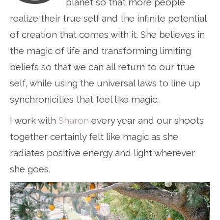
planet so that more people
realize their true self and the infinite potential
of creation that comes with it. She believes in
the magic of life and transforming limiting
beliefs so that we can all return to our true
self, while using the universal laws to line up
synchronicities that feel like magic.
I work with
Sharon
every year and our shoots
together certainly felt like magic as she
radiates positive energy and light wherever
she goes.