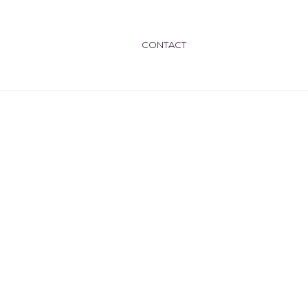
CONTACT