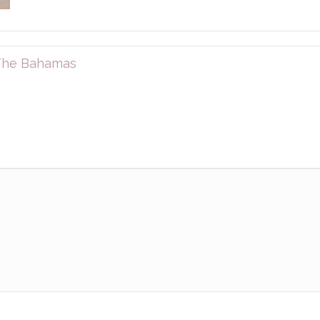
 The Bahamas