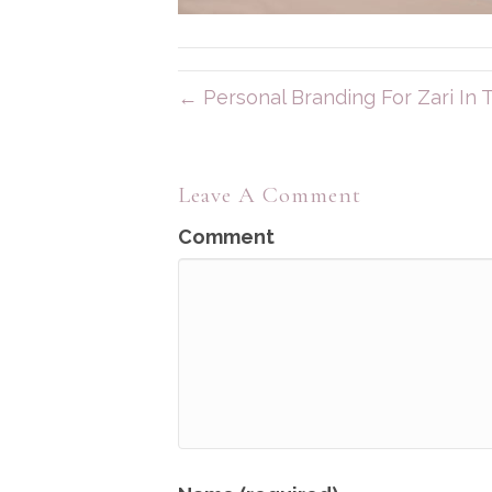
← Personal Branding For Zari In
Leave A Comment
Comment