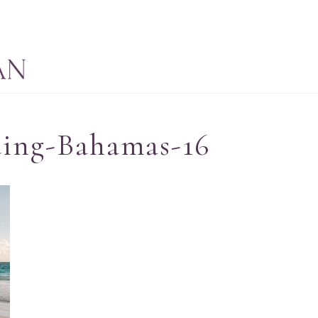
ding-Bahamas-16