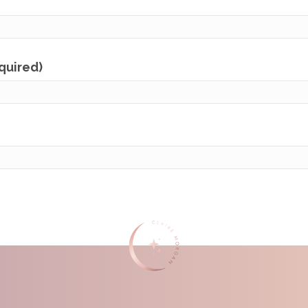
equired)