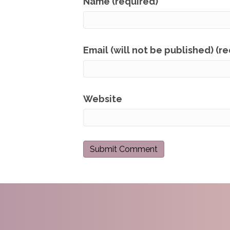
Name (required)
Email (will not be published) (r
Website