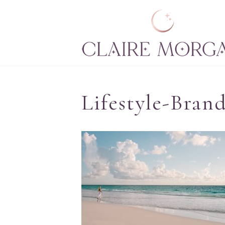
Lifestyle-Bran