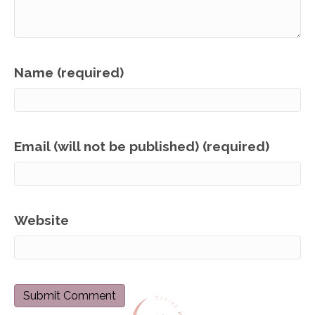
Name (required)
Email (will not be published) (required)
Website