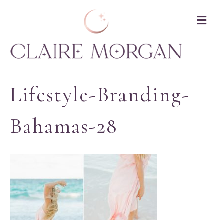
M
Lifestyle-Branding-
Bahamas-28