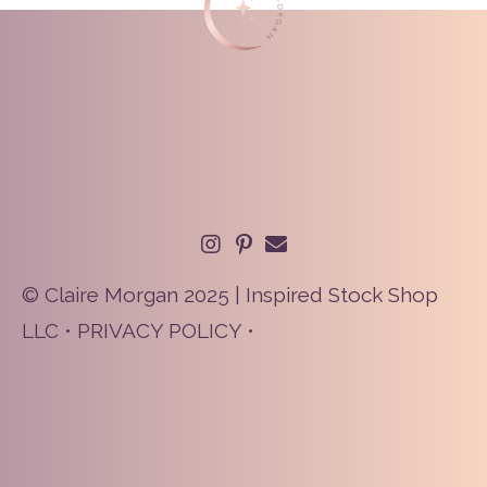
© Claire Morgan 2025 | Inspired Stock Shop
LLC •
PRIVACY POLICY
•