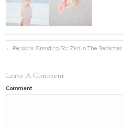
← Personal Branding For Zari In The Bahamas
Leave A Comment
Comment