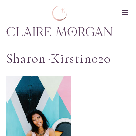
M
Sharon-Kirstin020