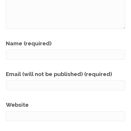
Name (required)
Email (will not be published) (required)
Website