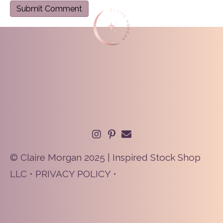
© Claire Morgan 2025 | Inspired Stock Shop
LLC •
PRIVACY POLICY
•