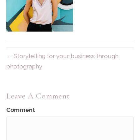
← Storytelling for your business through
photography
Leave A Comment
Comment