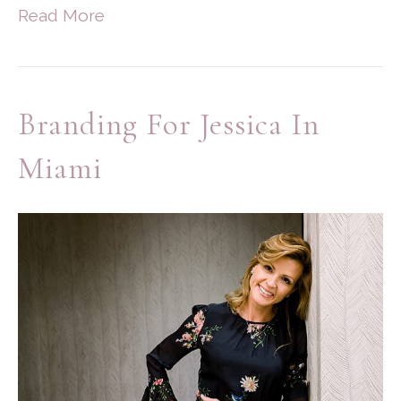
Read More
Branding For Jessica In
Miami