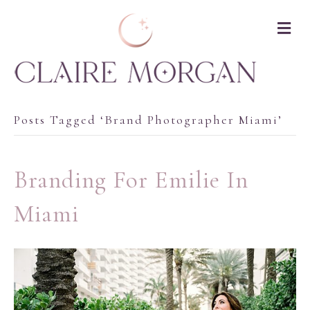
M
Posts Tagged ‘brand Photographer Miami’
Branding For Emilie In
Miami