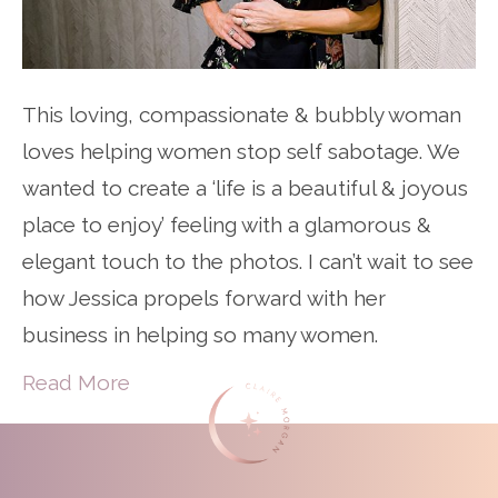
This loving, compassionate & bubbly woman
loves helping women stop self sabotage. We
wanted to create a ‘life is a beautiful & joyous
place to enjoy’ feeling with a glamorous &
elegant touch to the photos. I can’t wait to see
how Jessica propels forward with her
business in helping so many women.
Read More