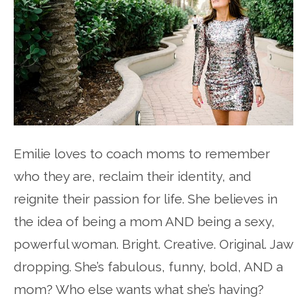
Emilie loves to coach moms to remember
who they are, reclaim their identity, and
reignite their passion for life. She believes in
the idea of being a mom AND being a sexy,
powerful woman. Bright. Creative. Original. Jaw
dropping. She’s fabulous, funny, bold, AND a
mom? Who else wants what she’s having?