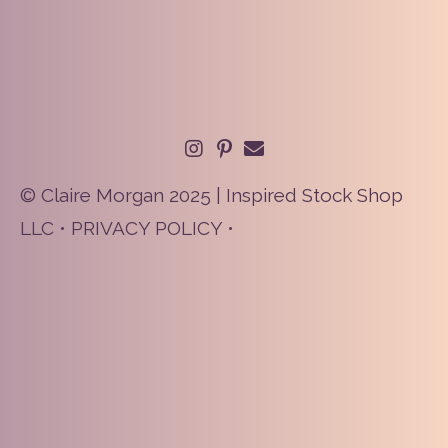
© Claire Morgan 2025 | Inspired Stock Shop
LLC •
PRIVACY POLICY
•