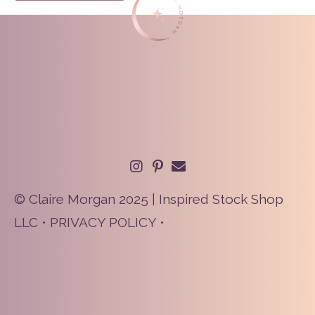
© Claire Morgan 2025 | Inspired Stock Shop
LLC •
PRIVACY POLICY
•