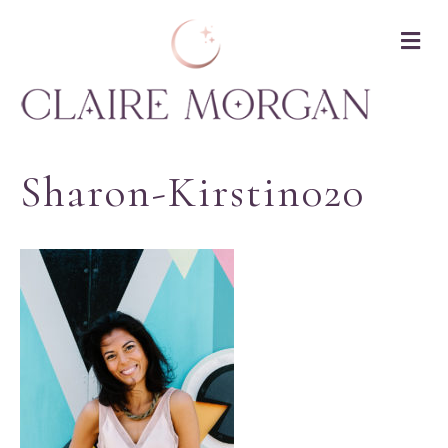
M
Sharon-Kirstin020