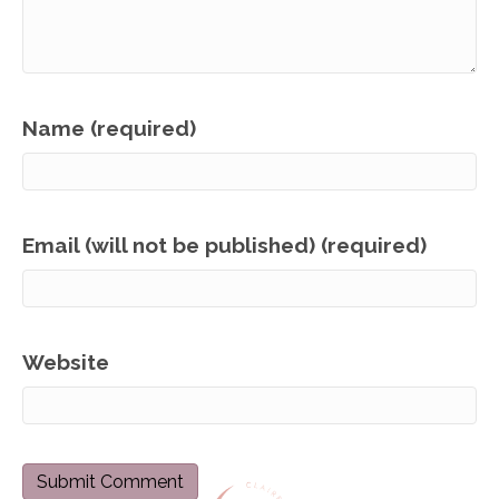
Name (required)
Email (will not be published) (required)
Website