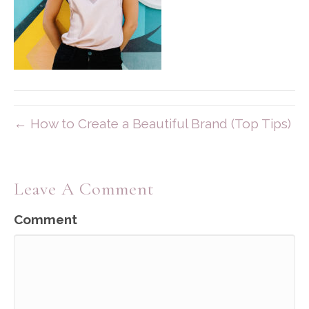
← How to Create a Beautiful Brand (Top Tips)
Leave A Comment
Comment