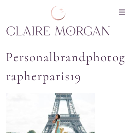
M
Personalbrandphotog
Rapherparis19