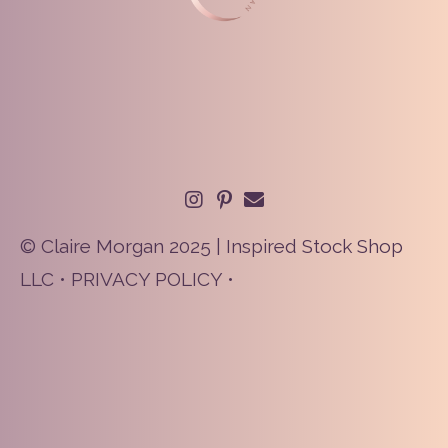
© Claire Morgan 2025 | Inspired Stock Shop
LLC •
PRIVACY POLICY
•