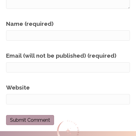
Name (required)
Email (will not be published) (required)
Website