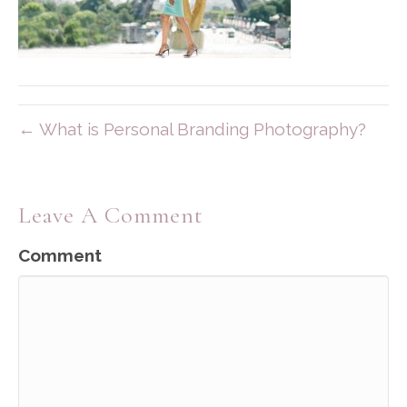
← What is Personal Branding Photography?
Leave A Comment
Comment