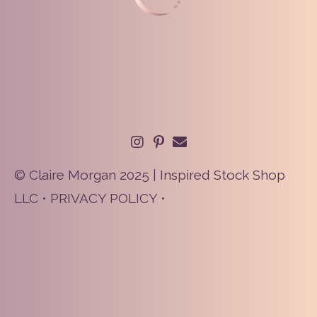
© Claire Morgan 2025 | Inspired Stock Shop
LLC •
PRIVACY POLICY
•