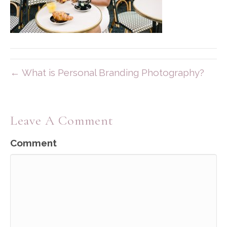
← What is Personal Branding Photography?
Leave A Comment
Comment